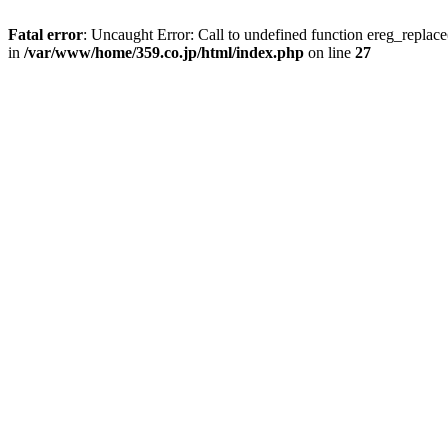
Fatal error
: Uncaught Error: Call to undefined function ereg_repla
in
/var/www/home/359.co.jp/html/index.php
on line
27